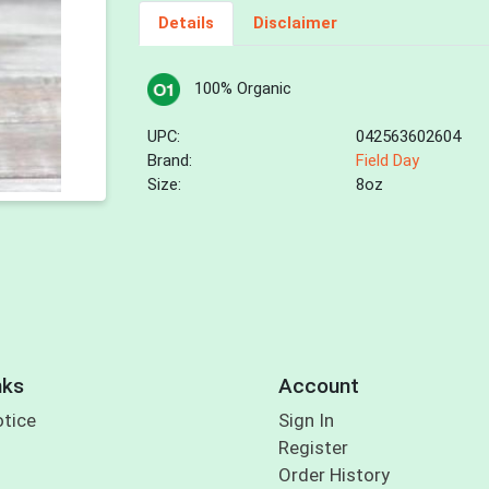
Details
Disclaimer
100% Organic
UPC:
042563602604
Brand:
Field Day
Size:
8oz
nks
Account
otice
Sign In
Register
Order History