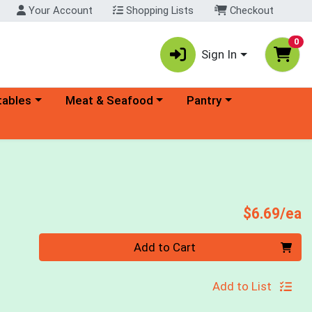
Your Account
Shopping Lists
Checkout
0
Sign In
ory menu
Choose a category menu
Choose a category menu
tables
Meat & Seafood
Pantry
P
$6.69/ea
Quantity 0
Add to Cart
Add to List