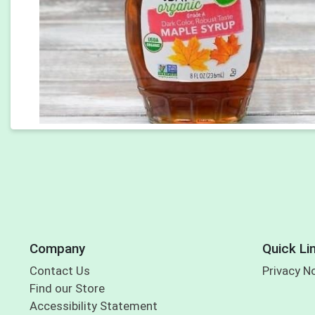
Company
Quick Li
Contact Us
Privacy N
Find our Store
Accessibility Statement