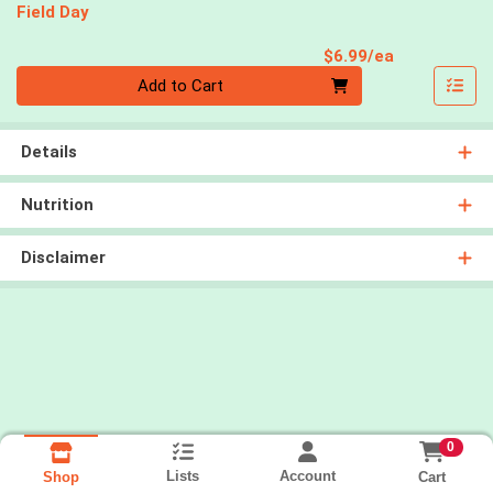
Field Day
Product Pri
$6.99/ea
Quantity 0
Add to Cart
Details
Nutrition
Disclaimer
0
Lists
Account
Cart
Shop