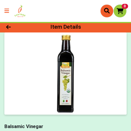
0
Product Details Page
Item Details
Balsamic Vinegar