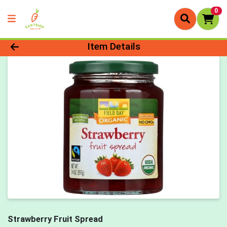
0
Product Details Page
Item Details
Strawberry Fruit Spread