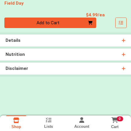
Field Day
Product Pri
$4.99/ea
Quantity 0
Add to Cart
Details
Nutrition
Disclaimer
0
Lists
Account
Cart
Shop