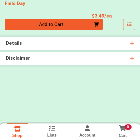
Field Day
Product Pri
$3.49/ea
Quantity 0
Add to Cart
Details
Disclaimer
0
Lists
Account
Cart
Shop