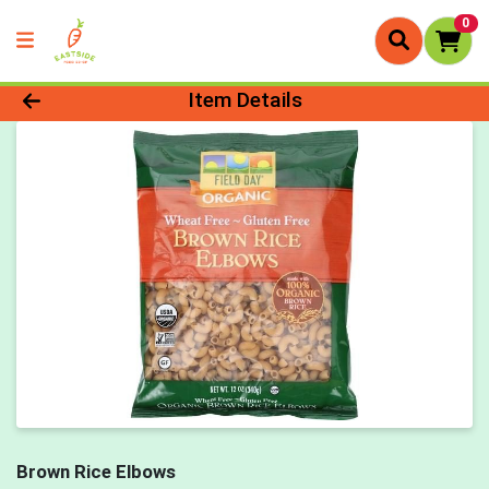
0
Product Details Page
Item Details
Brown Rice Elbows