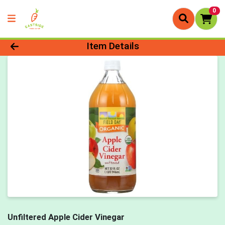
0
Product Details Page
Item Details
Unfiltered Apple Cider Vinegar