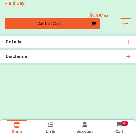
Field Day
Product Pri
$6.99/ea
Quantity 0
Add to Cart
Details
Disclaimer
0
Lists
Account
Cart
Shop