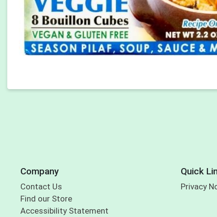
Company
Quick Li
Contact Us
Privacy N
Find our Store
Accessibility Statement