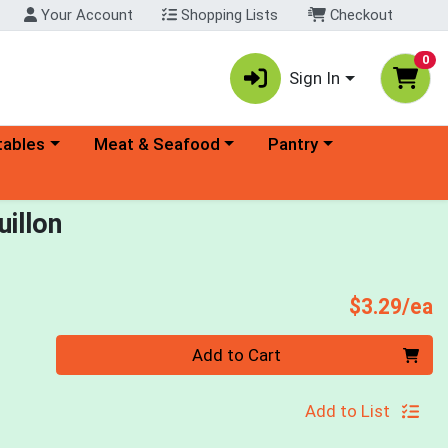
Your Account
Shopping Lists
Checkout
0
Sign In
ory menu
Choose a category menu
Choose a category menu
tables
Meat & Seafood
Pantry
illon
P
$3.29/ea
Quantity 0
Add to Cart
Add to List