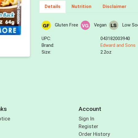
Details
Nutrition
Disclaimer
Gluten Free
Vegan
Low So
UPC:
043182003940
Brand:
Edward and Sons
Size:
2.2oz
nks
Account
otice
Sign In
Register
Order History