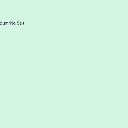
dium/No Salt