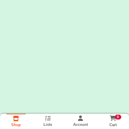
0
Lists
Account
Cart
Shop