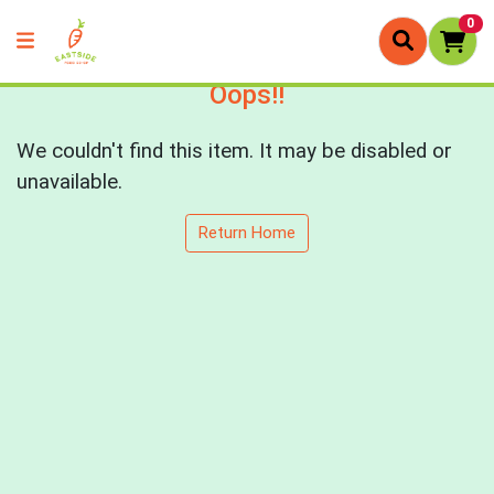
0
Oops!!
We couldn't find this item. It may be disabled or
unavailable.
Return Home