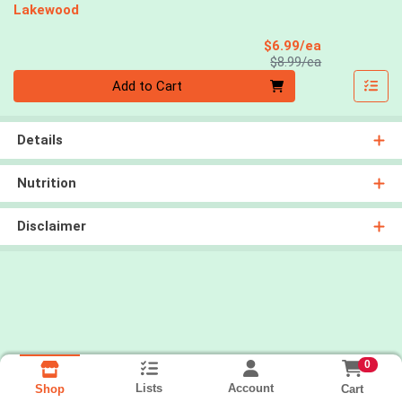
Lakewood
Sale Price
$6.99/ea
Product Price
$8.99/ea
Quantity 0
Add to Cart
Details
Nutrition
Disclaimer
0
Lists
Account
Cart
Shop