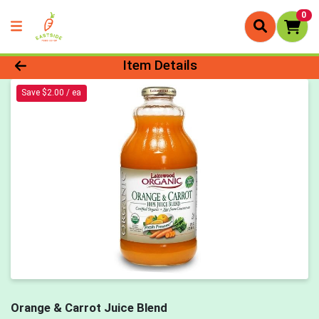
0
Product Details Page
Item Details
Save $2.00 / ea
Orange & Carrot Juice Blend