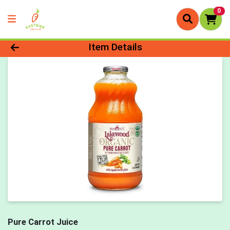
0
Product Details Page
Item Details
Pure Carrot Juice