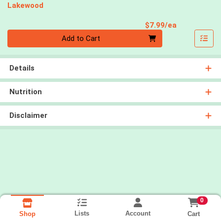
Lakewood
Product Pri
$7.99/ea
Quantity 0
Add to Cart
Details
Nutrition
Disclaimer
0
Lists
Account
Cart
Shop