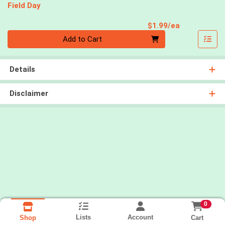
Field Day
Product Pri
$1.99/ea
Quantity 0
Add to Cart
Details
Disclaimer
0
Lists
Account
Cart
Shop