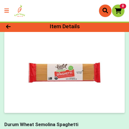
0
Product Details Page
Item Details
Durum Wheat Semolina Spaghetti