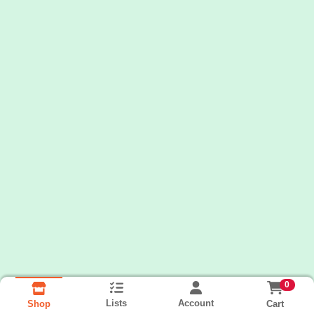
0
Lists
Account
Cart
Shop