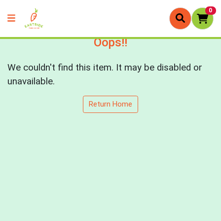
0
Oops!!
We couldn't find this item. It may be disabled or
unavailable.
Return Home