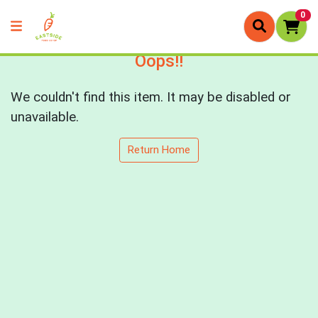
0
Oops!!
We couldn't find this item. It may be disabled or
unavailable.
Return Home