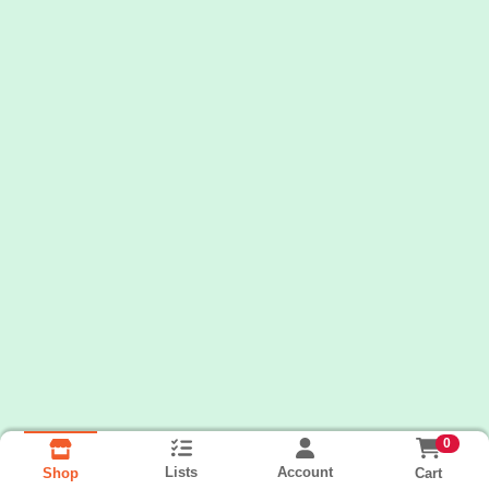
0
Lists
Account
Cart
Shop