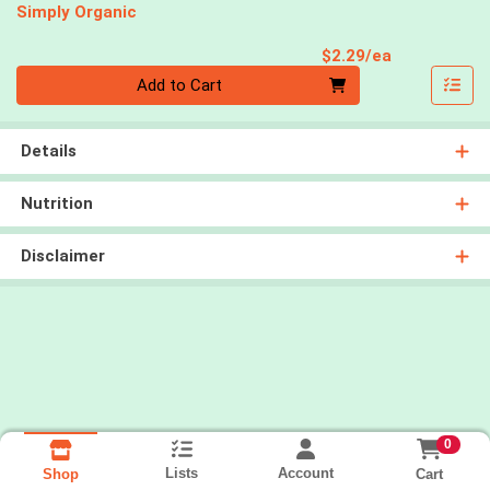
Simply Organic
Product Pri
$2.29/ea
Quantity 0
Add to Cart
Details
Nutrition
Disclaimer
0
Lists
Account
Cart
Shop