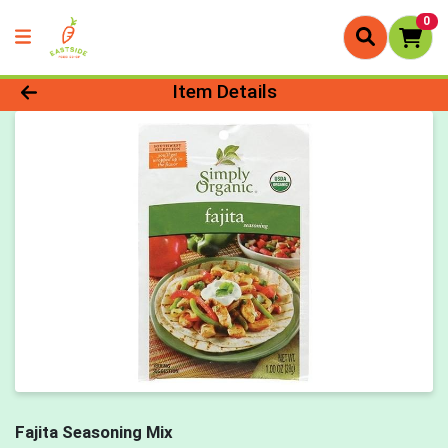
0
Product Details Page
Item Details
Fajita Seasoning Mix