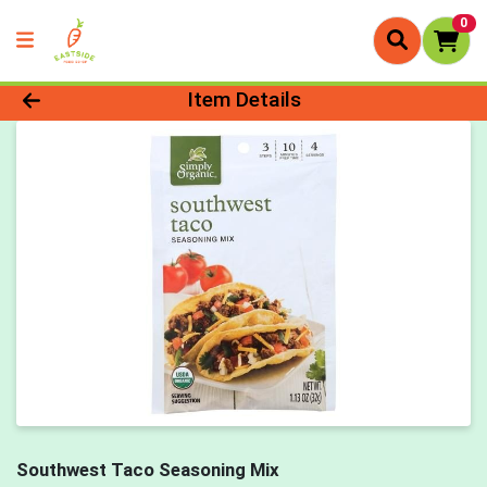
0
Product Details Page
Item Details
Southwest Taco Seasoning Mix