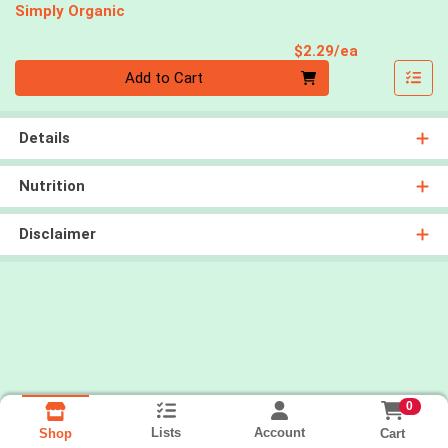
Simply Organic
Product Pri
$2.29/ea
Quantity 0
Add to Cart
Details
Nutrition
Disclaimer
0
Lists
Account
Cart
Shop