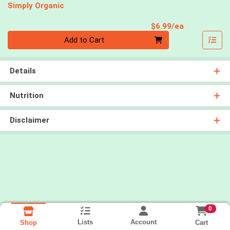
Simply Organic
Product Pri
$6.99/ea
Quantity 0
Add to Cart
Details
Nutrition
Disclaimer
0
Lists
Account
Cart
Shop