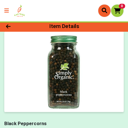
0
Product Details Page
Item Details
Black Peppercorns