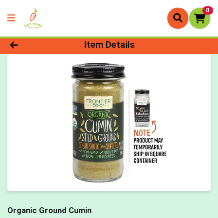
0
Product Details Page
Item Details
Organic Ground Cumin