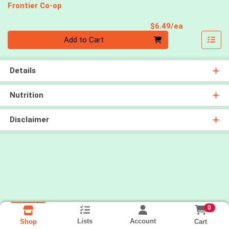
Frontier Co-op
Product Pri
$6.49/ea
Quantity 0
Add to Cart
Details
Nutrition
Disclaimer
0
Lists
Account
Cart
Shop