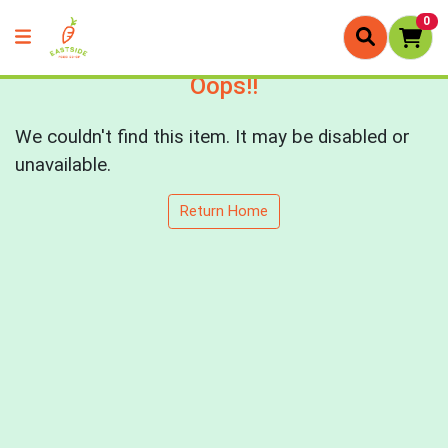
0
Oops!!
We couldn't find this item. It may be disabled or
unavailable.
Return Home