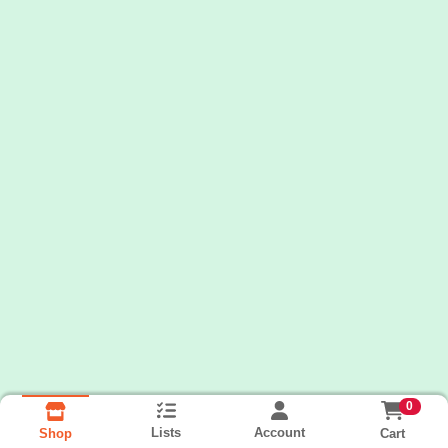
0
Lists
Account
Cart
Shop