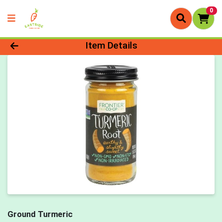
0
Product Details Page
Item Details
Ground Turmeric