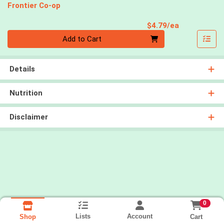
Frontier Co-op
Product Pri
$4.79/ea
Quantity 0
Add to Cart
Details
Nutrition
Disclaimer
0
Lists
Account
Cart
Shop