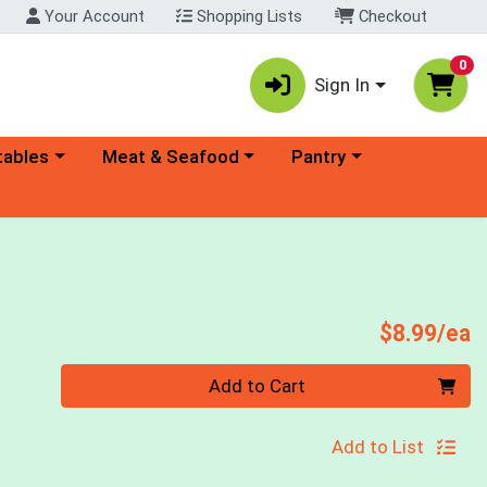
Your Account
Shopping Lists
Checkout
0
Sign In
ory menu
Choose a category menu
Choose a category menu
tables
Meat & Seafood
Pantry
P
$8.99/ea
Quantity 0
Add to Cart
Add to List