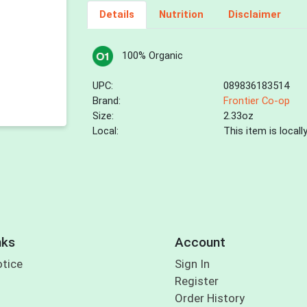
Details
Nutrition
Disclaimer
100% Organic
UPC:
089836183514
Brand:
Frontier Co-op
Size:
2.33oz
Local:
This item is local
nks
Account
otice
Sign In
Register
Order History