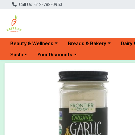
Call Us: 612-788-0950
Choose a category menu
Choose a category menu
Choose 
Beauty & Wellness
Breads & Bakery
Dairy 
Choose a category menu
Choose a category menu
Sushi
Your Discounts
Product Details Page