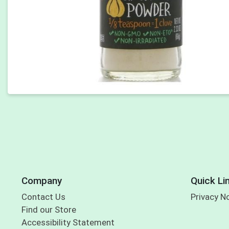
Company
Quick Li
Contact Us
Privacy N
Find our Store
Accessibility Statement