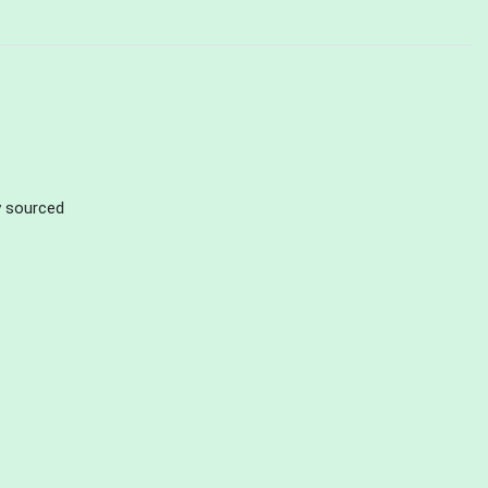
ly sourced