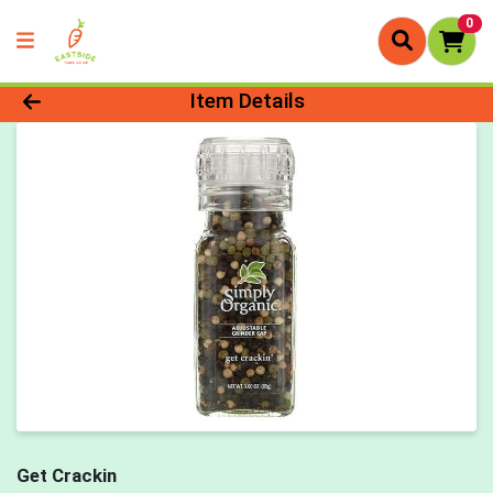
0
Product Details Page
Item Details
Get Crackin