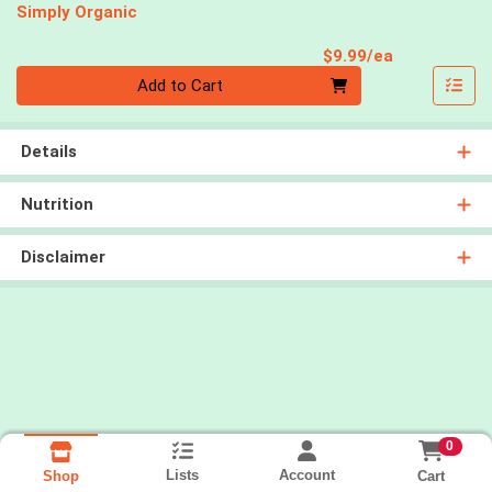
Simply Organic
Product Pri
$9.99/ea
Quantity 0
Add to Cart
Details
Nutrition
Disclaimer
0
Lists
Account
Cart
Shop