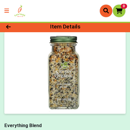
0
Product Details Page
Item Details
Everything Blend