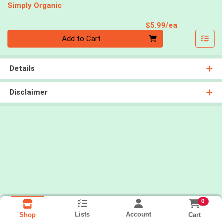
Simply Organic
Product Pri
$5.99/ea
Quantity 0
Add to Cart
Details
Disclaimer
0
Lists
Account
Cart
Shop