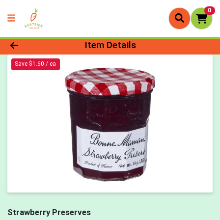
0
Product Details Page
Item Details
Save $1.60 / ea
Strawberry Preserves