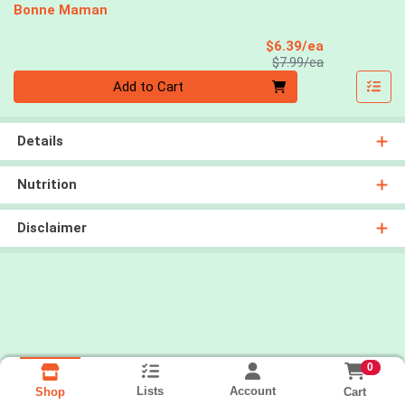
Bonne Maman
Sale Price
$6.39/ea
Product Price
$7.99/ea
Quantity 0
Add to Cart
Details
Nutrition
Disclaimer
0
Lists
Account
Cart
Shop