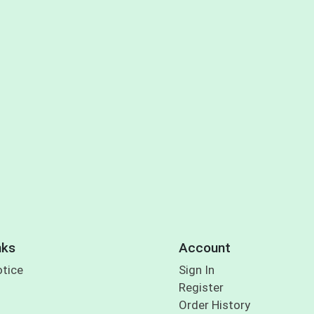
nks
Account
otice
Sign In
Register
Order History