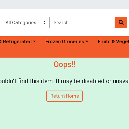
a category menu
Choose a category menu
Choose a categ
& Refrigerated
Frozen Groceries
Fruits & Vege
Oops!!
uldn't find this item. It may be disabled or unavai
Return Home