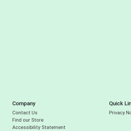
Company
Quick Li
Contact Us
Privacy N
Find our Store
Accessibility Statement