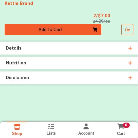
Kettle Brand
Sale Price
2/$7.00
Product Price
$4.29/ea
Quantity 0
Add to Cart
Details
Nutrition
Disclaimer
0
Lists
Account
Cart
Shop