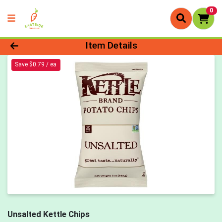
0
Product Details Page
Item Details
Save $0.79 / ea
Unsalted Kettle Chips