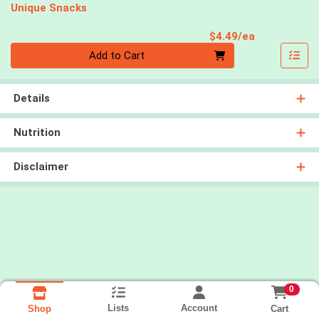
Unique Snacks
Product Pri
$4.49/ea
Quantity 0
Add to Cart
Details
Nutrition
Disclaimer
0
Lists
Account
Cart
Shop