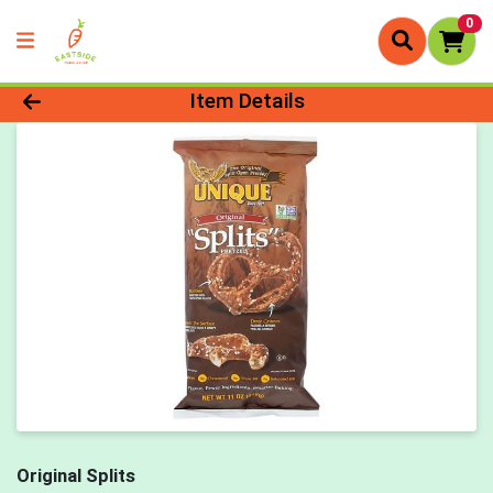
0
Product Details Page
Item Details
Original Splits