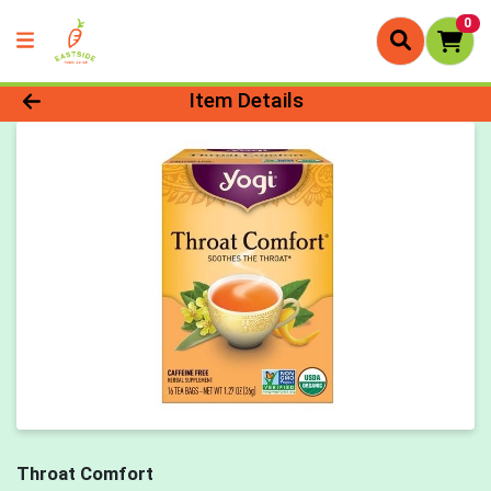
0
Product Details Page
Item Details
Throat Comfort