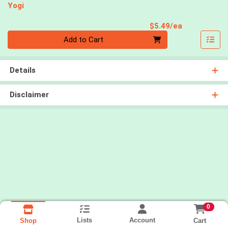
Yogi
Product Pri
$5.49/ea
Quantity 0
Add to Cart
Details
Disclaimer
0
Lists
Account
Cart
Shop