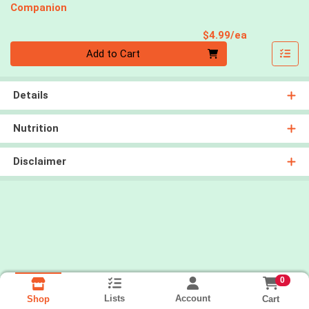
Companion
Product Pri
$4.99/ea
Quantity 0
Add to Cart
Details
Nutrition
Disclaimer
0
Lists
Account
Cart
Shop