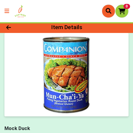
0
Product Details Page
Item Details
Mock Duck