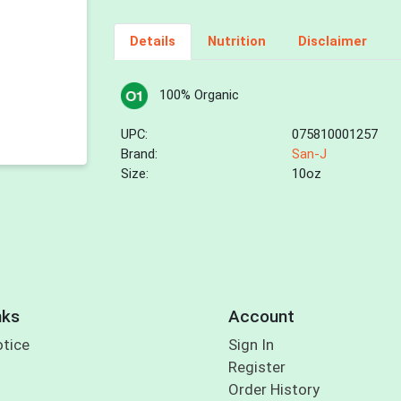
Details
Nutrition
Disclaimer
100% Organic
UPC:
075810001257
Brand:
San-J
Size:
10oz
nks
Account
otice
Sign In
Register
Order History