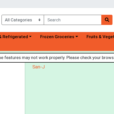
a category menu
Choose a category menu
Choose a categ
& Refrigerated
Frozen Groceries
Fruits & Vege
Organic Tamari Soy Sauce
 features may not work properly. Please check your browse
San-J