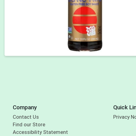
Company
Quick Li
Contact Us
Privacy N
Find our Store
Accessibility Statement