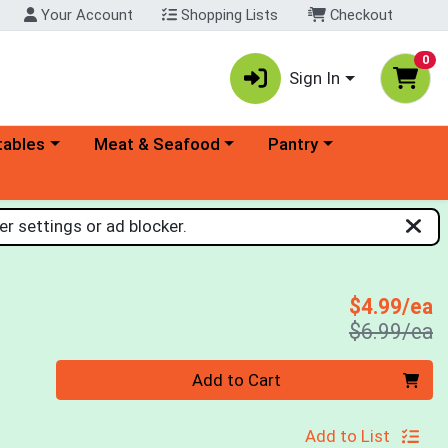
Your Account
Shopping Lists
Checkout
0
Sign In
ory menu
Choose a category menu
Choose a category menu
tables
Meat & Seafood
Pantry
r settings or ad blocker.
S
$4.99/ea
P
$6.99/ea
Quantity 0
Add to Cart
Add to List