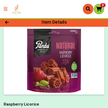
0
Product Details Page
Item Details
Raspberry Licorice