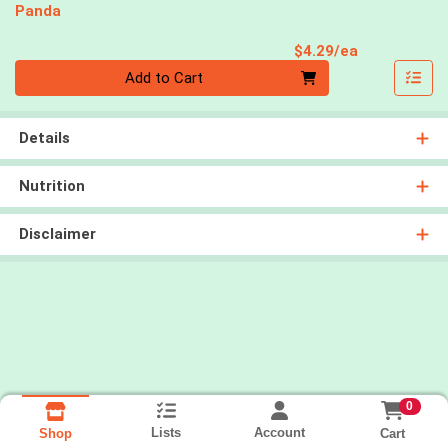
Panda
Product Pri
$4.29/ea
Quantity 0
Add to Cart
Details
Nutrition
Disclaimer
0
Lists
Account
Cart
Shop