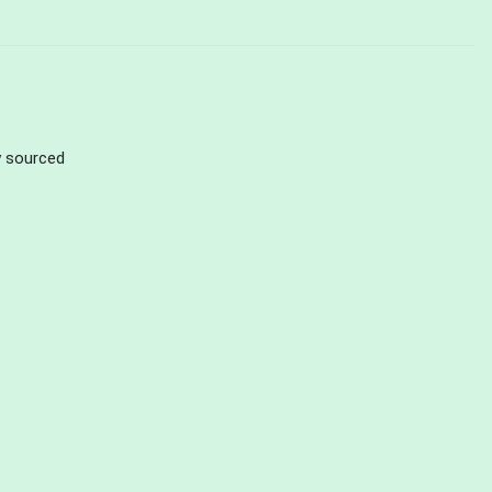
ly sourced