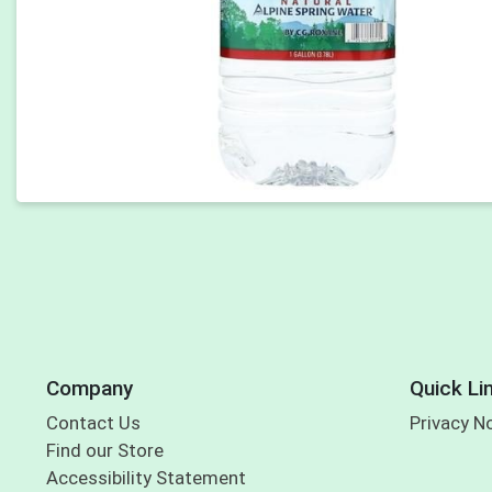
Company
Quick Li
Contact Us
Privacy N
Find our Store
Accessibility Statement