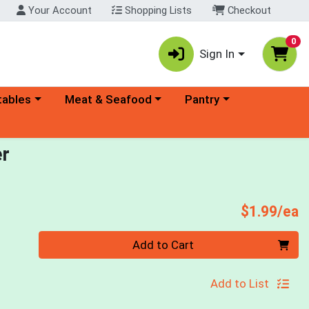
Your Account
Shopping Lists
Checkout
0
Sign In
ory menu
Choose a category menu
Choose a category menu
tables
Meat & Seafood
Pantry
er
P
$1.99/ea
Quantity 0
Add to Cart
Add to List