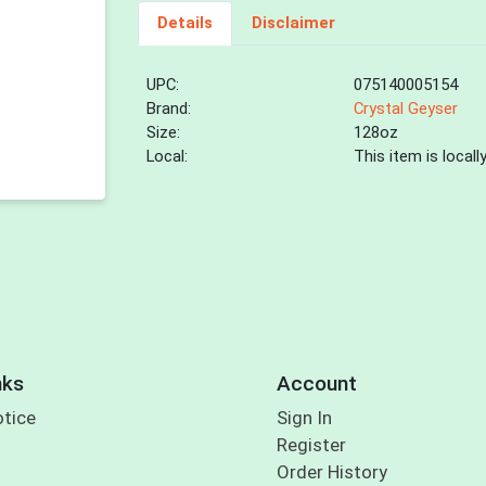
Details
Disclaimer
UPC:
075140005154
Brand:
Crystal Geyser
Size:
128oz
Local:
This item is local
nks
Account
otice
Sign In
Register
Order History