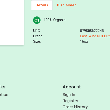
Details
Disclaimer
100% Organic
UPC:
079858622245
Brand:
East Wind Nut But
Size:
16oz
nks
Account
otice
Sign In
Register
Order History