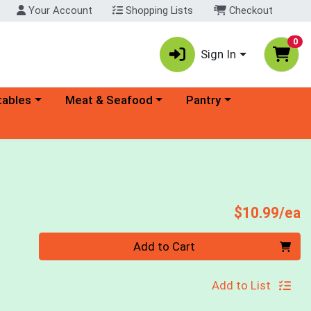
Your Account
Shopping Lists
Checkout
0
Sign In
ory menu
Choose a category menu
Choose a category menu
tables
Meat & Seafood
Pantry
P
$10.99/ea
Quantity 0
Add to Cart
Add to List