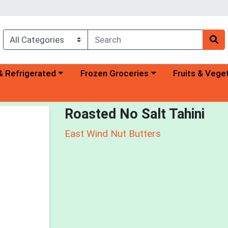
a category menu
Choose a category menu
Choose a categ
& Refrigerated
Frozen Groceries
Fruits & Vege
Roasted No Salt Tahini
East Wind Nut Butters