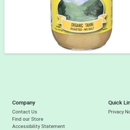
Company
Quick Li
Contact Us
Privacy N
Find our Store
Accessibility Statement