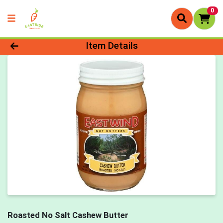
0
Product Details Page
Item Details
Roasted No Salt Cashew Butter