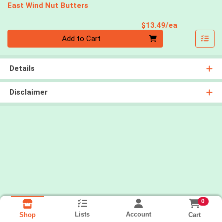
East Wind Nut Butters
Product Pri
$13.49/ea
Quantity 0
Add to Cart
Details
Disclaimer
0
Lists
Account
Cart
Shop