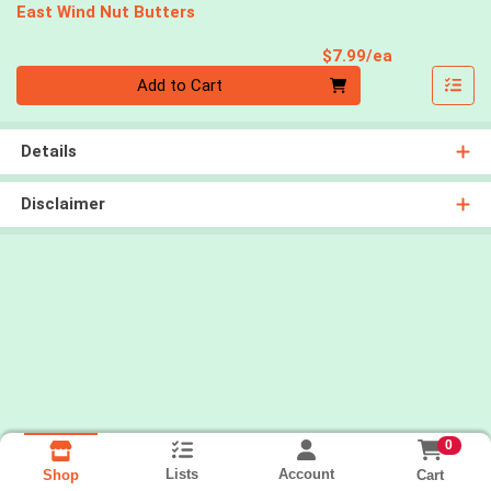
East Wind Nut Butters
Product Pri
$7.99/ea
Quantity 0
Add to Cart
Details
Disclaimer
0
Lists
Account
Cart
Shop