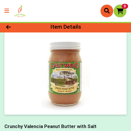
0
Product Details Page
Item Details
Crunchy Valencia Peanut Butter with Salt