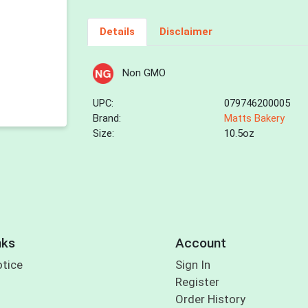
Details
Disclaimer
Non GMO
UPC:
079746200005
Brand:
Matts Bakery
Size:
10.5oz
nks
Account
otice
Sign In
Register
Order History