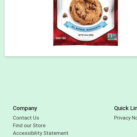
Company
Quick Li
Contact Us
Privacy N
Find our Store
Accessibility Statement