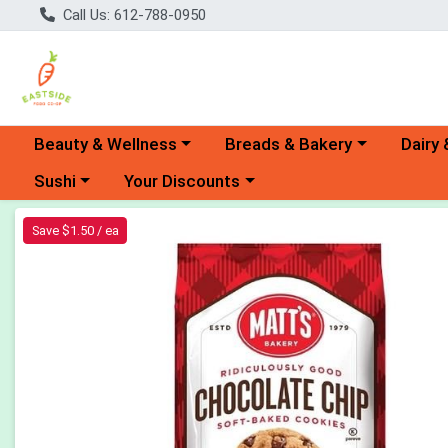
Call Us: 612-788-0950
Choose a category menu
Choose a category menu
Choose 
Beauty & Wellness
Breads & Bakery
Dairy 
Choose a category menu
Choose a category menu
Sushi
Your Discounts
Product Details Page
Save $1.50 / ea