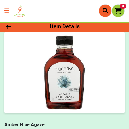
0
Product Details Page
Item Details
Amber Blue Agave