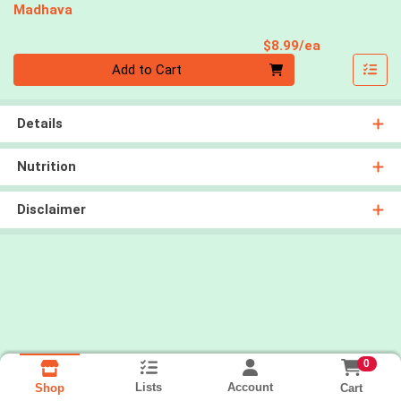
Madhava
Product Pri
$8.99/ea
Quantity 0
Add to Cart
Details
Nutrition
Disclaimer
0
Lists
Account
Cart
Shop