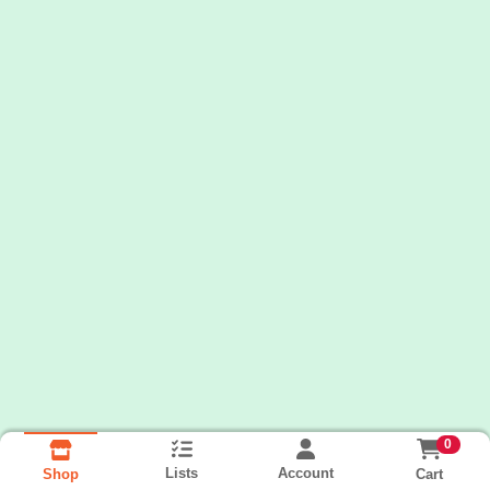
0
Lists
Account
Cart
Shop