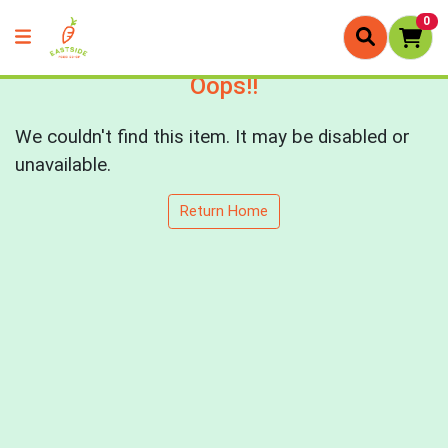
0
Oops!!
We couldn't find this item. It may be disabled or
unavailable.
Return Home