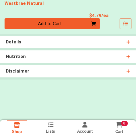
Westbrae Natural
Product Pri
$4.79/ea
Quantity 0
Add to Cart
Details
Nutrition
Disclaimer
0
Lists
Account
Cart
Shop