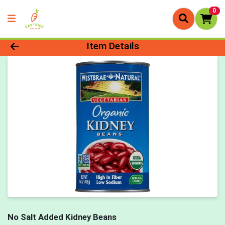
0
Product Details Page
Item Details
No Salt Added Kidney Beans