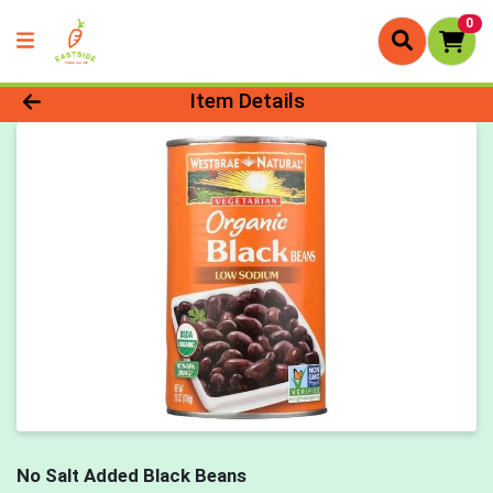
0
Product Details Page
Item Details
No Salt Added Black Beans