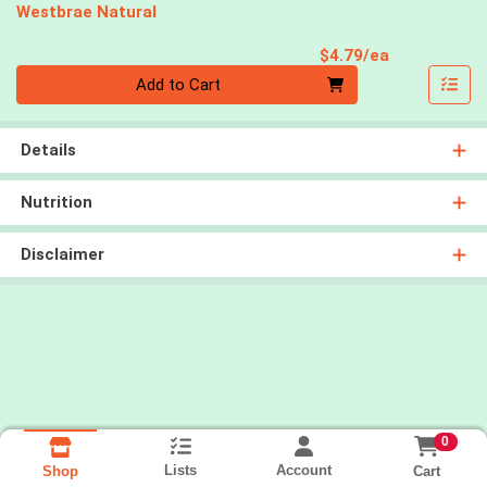
Westbrae Natural
Product Pri
$4.79/ea
Quantity 0
Add to Cart
Details
Nutrition
Disclaimer
0
Lists
Account
Cart
Shop