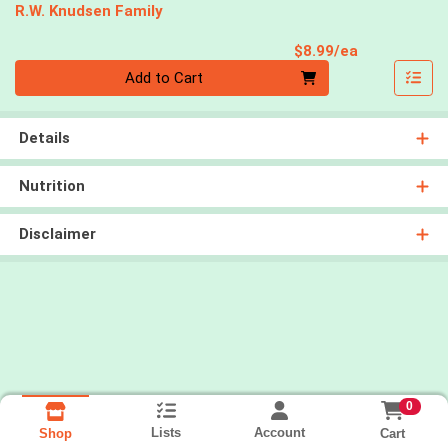
R.W. Knudsen Family
Product Pri
$8.99/ea
Quantity 0
Add to Cart
Details
Nutrition
Disclaimer
0
Lists
Account
Cart
Shop