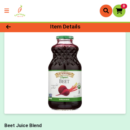
0
Product Details Page
Item Details
Beet Juice Blend