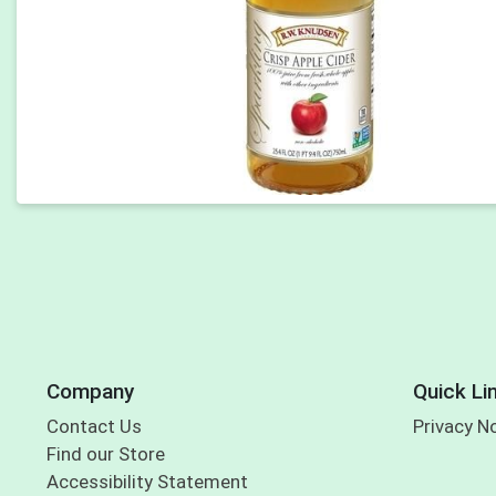
Company
Quick Li
Contact Us
Privacy N
Find our Store
Accessibility Statement