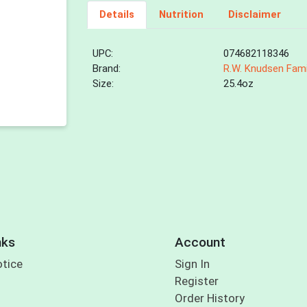
Details
Nutrition
Disclaimer
UPC:
074682118346
Brand:
R.W. Knudsen Fami
Size:
25.4oz
nks
Account
otice
Sign In
Register
Order History