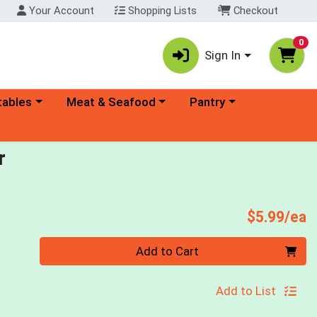
Your Account
Shopping Lists
Checkout
0
Sign In
ory menu
Choose a category menu
Choose a category menu
tables
Meat & Seafood
Pantry
r
P
$5.99/ea
Quantity 0
Add to Cart
Add to List