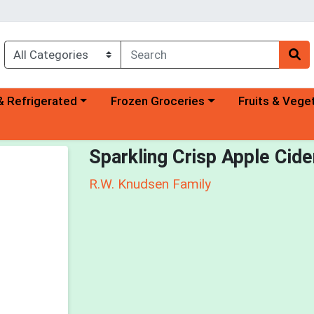
a category menu
Choose a category menu
Choose a categ
& Refrigerated
Frozen Groceries
Fruits & Vege
Sparkling Crisp Apple Cide
R.W. Knudsen Family