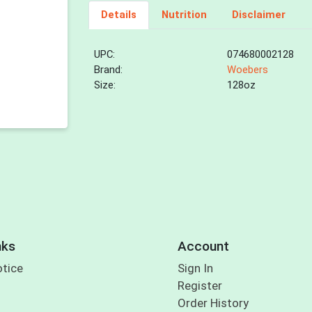
Details
Nutrition
Disclaimer
UPC:
074680002128
Brand:
Woebers
Size:
128oz
nks
Account
otice
Sign In
Register
Order History