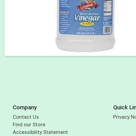
Company
Quick Li
Contact Us
Privacy N
Find our Store
Accessibility Statement