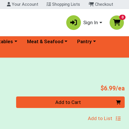
Your Account
Shopping Lists
Checkout
0
Sign In
ory menu
Choose a category menu
Choose a category menu
tables
Meat & Seafood
Pantry
P
$6.99/ea
Quantity 0
Add to Cart
Add to List