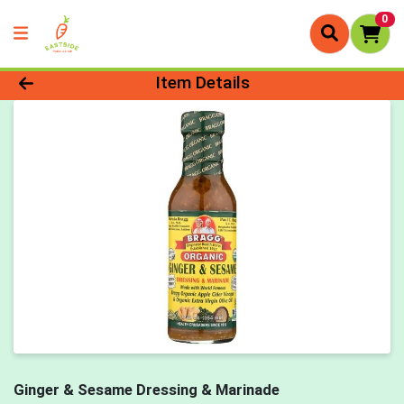
0
Product Details Page
Item Details
Ginger & Sesame Dressing & Marinade