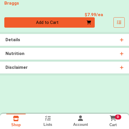
Braggs
Product Pri
$7.99/ea
Quantity 0
Add to Cart
Details
Nutrition
Disclaimer
0
Lists
Account
Cart
Shop