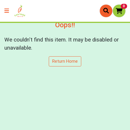
0
Oops!!
We couldn't find this item. It may be disabled or
unavailable.
Return Home