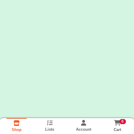
0
Lists
Account
Cart
Shop