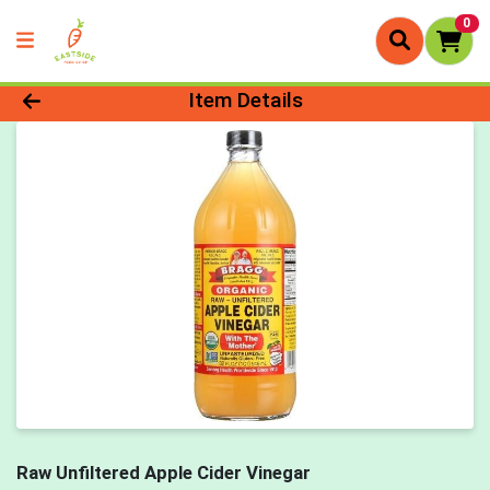
0
Product Details Page
Item Details
Raw Unfiltered Apple Cider Vinegar