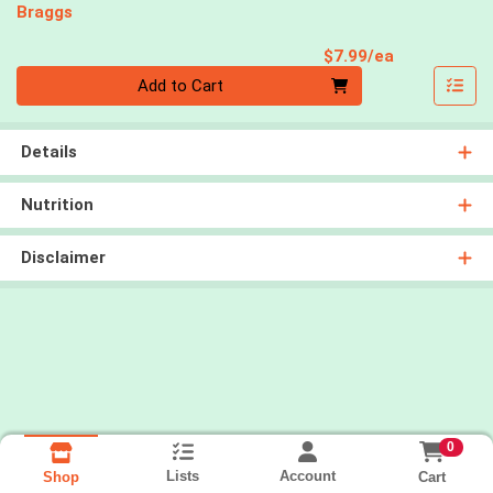
Braggs
Product Pri
$7.99/ea
Quantity 0
Add to Cart
Details
Nutrition
Disclaimer
0
Lists
Account
Cart
Shop