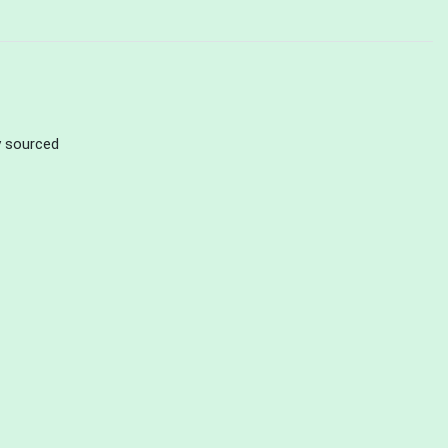
ly sourced