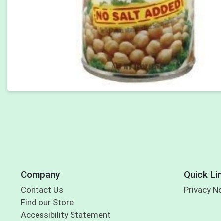
Company
Quick Li
Contact Us
Privacy N
Find our Store
Accessibility Statement