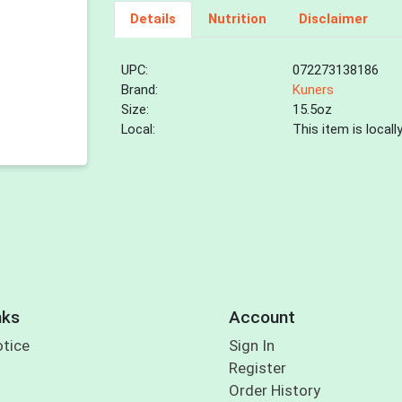
Details
Nutrition
Disclaimer
UPC:
072273138186
Brand:
Kuners
Size:
15.5oz
Local:
This item is local
nks
Account
otice
Sign In
Register
Order History