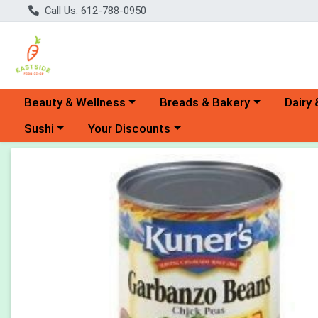
Call Us: 612-788-0950
Choose a category menu
Choose a category menu
Choose 
Beauty & Wellness
Breads & Bakery
Dairy 
Choose a category menu
Choose a category menu
Sushi
Your Discounts
Product Details Page