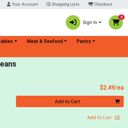
Your Account
Shopping Lists
Checkout
0
Sign In
ory menu
Choose a category menu
Choose a category menu
tables
Meat & Seafood
Pantry
Beans
P
$2.49/ea
Quantity 0
Add to Cart
Add to List