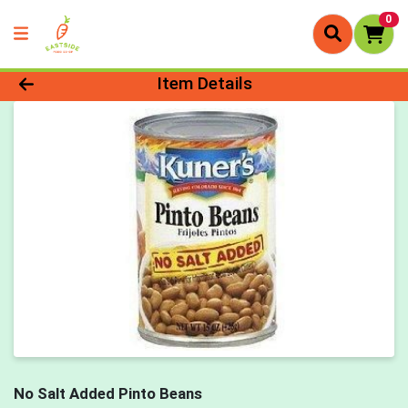
0
Product Details Page
Item Details
No Salt Added Pinto Beans