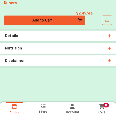
Kuners
Product Pri
$2.49/ea
Quantity 0
Add to Cart
Details
Nutrition
Disclaimer
0
Lists
Account
Cart
Shop