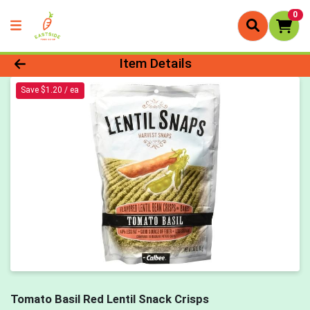
0
Product Details Page
Item Details
Save $1.20 / ea
Tomato Basil Red Lentil Snack Crisps