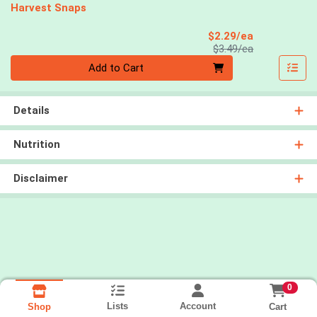
Harvest Snaps
Sale Price
$2.29/ea
Product Price
$3.49/ea
Quantity 0
Add to Cart
Details
Nutrition
Disclaimer
0
Lists
Account
Cart
Shop