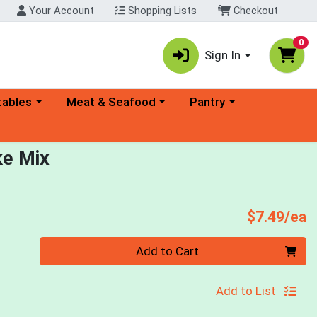
Your Account
Shopping Lists
Checkout
0
Sign In
ory menu
Choose a category menu
Choose a category menu
tables
Meat & Seafood
Pantry
ke Mix
P
$7.49/ea
Quantity 0
Add to Cart
Add to List