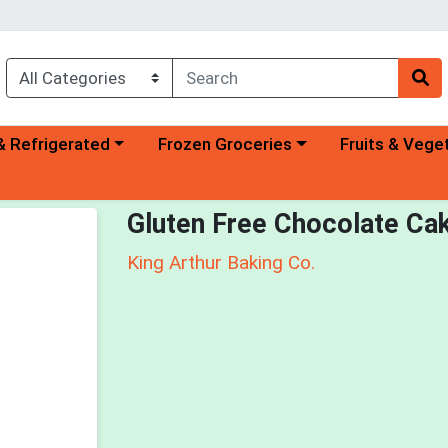
a category menu
Choose a category menu
Choose a categ
& Refrigerated
Frozen Groceries
Fruits & Vege
Gluten Free Chocolate Ca
King Arthur Baking Co.