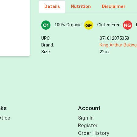
Details
Nutrition
Disclaimer
100% Organic
Gluten Free
UPC:
071012075058
Brand:
King Arthur Baking
Size:
22oz
nks
Account
otice
Sign In
Register
Order History