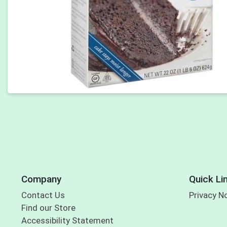
Company
Quick Li
Contact Us
Privacy N
Find our Store
Accessibility Statement