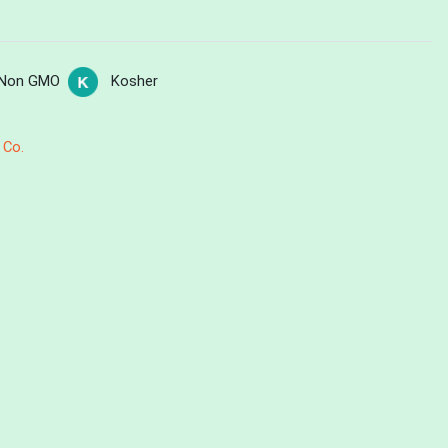
Non GMO
Kosher
 Co.