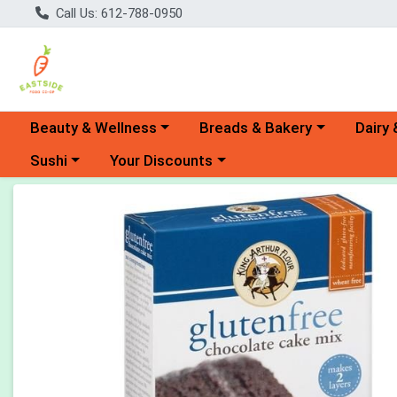
Call Us: 612-788-0950
Choose a category menu
Choose a category menu
Choose 
Beauty & Wellness
Breads & Bakery
Dairy 
Choose a category menu
Choose a category menu
Sushi
Your Discounts
Product Details Page