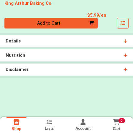
King Arthur Baking Co.
Product Pri
$5.99/ea
Quantity 0
Add to Cart
Details
Nutrition
Disclaimer
0
Lists
Account
Cart
Shop