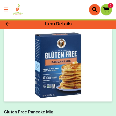
0
Product Details Page
Item Details
Gluten Free Pancake Mix