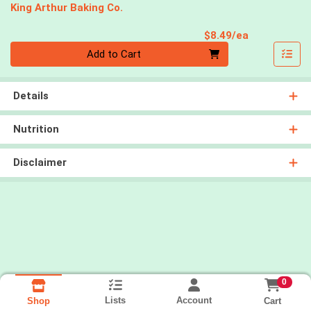
King Arthur Baking Co.
Product Pri
$8.49/ea
Quantity 0
Add to Cart
Details
Nutrition
Disclaimer
0
Lists
Account
Cart
Shop