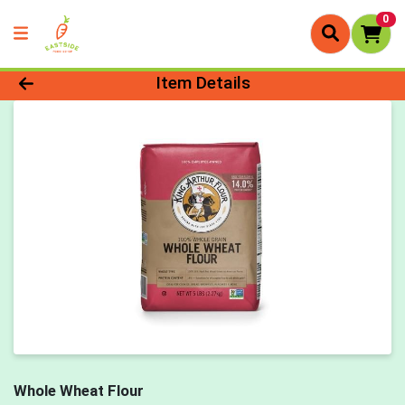
0
Product Details Page
Item Details
Whole Wheat Flour